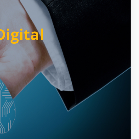
igital