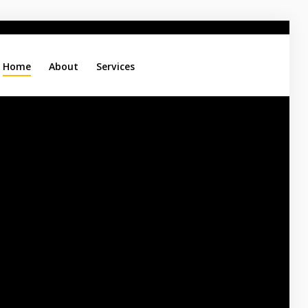
Home
About
Services