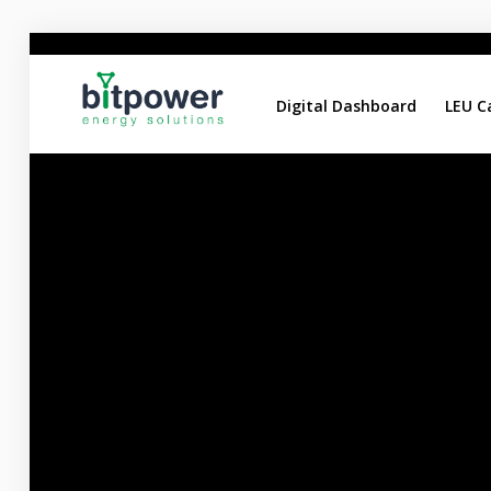
Digital Dashboard
LEU C
Digital Dashboard
LEU Calculator
DC Reports Comparison
DC Design Calculator
Home
About
Services