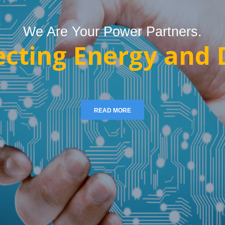
We Are Your Power Partners.
cting Energy and D
READ MORE