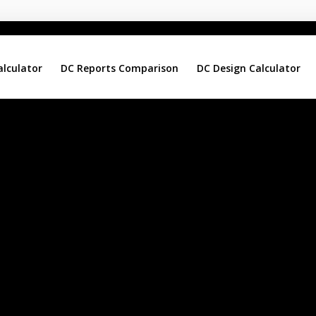
alculator
DC Reports Comparison
DC Design Calculator