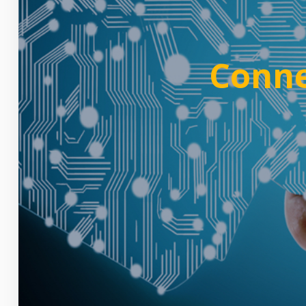
Conne