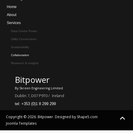
Home
About
Services
Data Centre Power
Utility Connections
Sustainability
Collaboration
Research & Insights
Bitpower
By Skreen Engineering Limited
Dublin 7, D07 P9T0 /
Ireland
tel: +353 (0)1 8 299 299
Copyright © 2026. Bitpower. Designed by Shape5.com
Joomla Templates