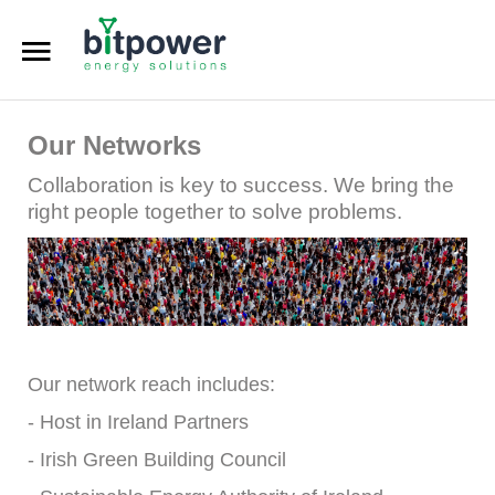
Digital Dashboard
Our Networks
LEU Calculator
Collaboration is key to success. We bring the
DC Reports Comparison
right people together to solve problems.
DC Design Calculator
Home
About
Our network reach includes:
Services
- Host in Ireland Partners
- Irish Green Building Council