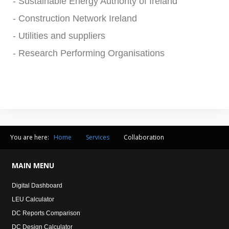
- Sustainable Energy Authority of Ireland
- Construction Network Ireland
- Utilities and suppliers
- Research Performing Organisations
You are here:
Home
Services
Collaboration
MAIN
MENU
Digital Dashboard
LEU Calculator
DC Reports Comparison
DC Design Calculator