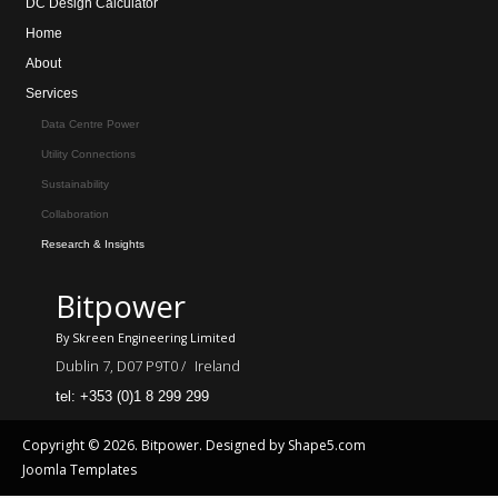
DC Design Calculator
Home
About
Services
Data Centre Power
Utility Connections
Sustainability
Collaboration
Research & Insights
Bitpower
By Skreen Engineering Limited
Dublin 7, D07 P9T0 /
Ireland
tel: +353 (0)1 8 299 299
Copyright © 2026. Bitpower. Designed by Shape5.com
Joomla Templates