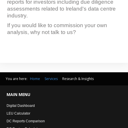
reports for investors including due diligence
assessments related to Ireland's data centre
industry.
If you would like to commission your own
analysis, why not talk to us?
You are here:
Home
Services
Research & Insights
MAIN
MENU
Digital Dashboard
LEU Calculator
DC Reports Comparison