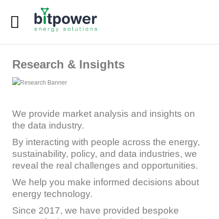
Digital Dashboard
Research & Insights
LEU Calculator
DC Reports Comparison
DC Design Calculator
We provide market analysis and insights on
the data industry.
Home
By interacting with people across the energy,
sustainability, policy, and data industries, we
About
reveal the real challenges and opportunities.
Services
We help you make informed decisions about
energy technology.
Since 2017, we have provided bespoke