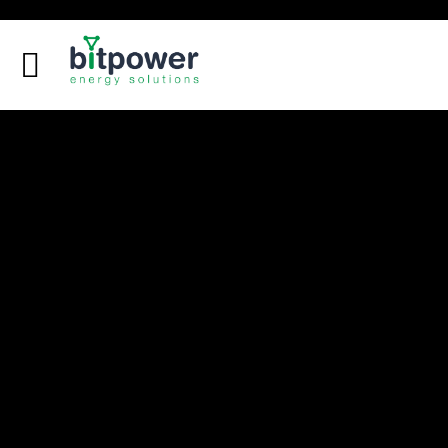
Digital Dashboard
LEU Calculator
DC Reports Comparison
DC Design Calculator
Home
About
Services